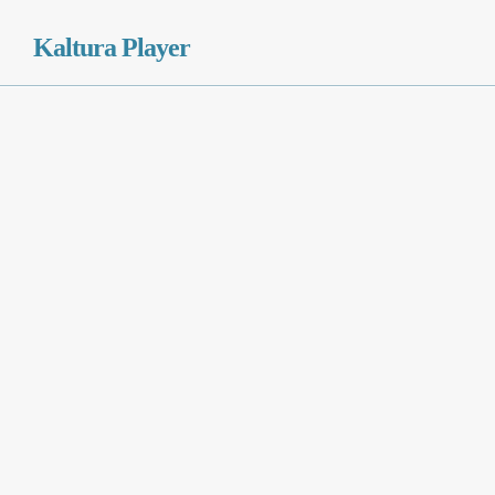
Kaltura Player